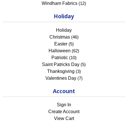
Windham Fabrics
(12)
Holiday
Holiday
Christmas
(46)
Easter
(5)
Halloween
(62)
Patriotic
(10)
Saint Patricks Day
(5)
Thanksgiving
(3)
Valentines Day
(7)
Account
Sign In
Create Account
View Cart