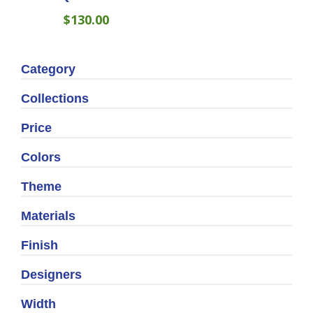
$
130.00
Category
Collections
Price
Colors
Theme
Materials
Finish
Designers
Width