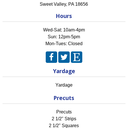
Sweet Valley
,
PA
18656
Hours
Wed-Sat: 10am-4pm
Sun: 12pm-5pm
Mon-Tues: Closed
Yardage
Yardage
Precuts
Precuts
2 1/2" Strips
2 1/2" Squares