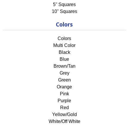
5" Squares
10" Squares
Colors
Colors
Multi Color
Black
Blue
Brown/Tan
Grey
Green
Orange
Pink
Purple
Red
Yellow/Gold
White/Off White