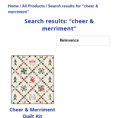
Home
/
All Products
/ Search results for “cheer &
merriment”
Search results: “cheer &
merriment”
Cheer & Merriment
Quilt Kit