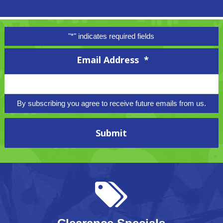
"
*
" indicates required fields
Email Address
*
By subscribing you agree to receive future emails from us.