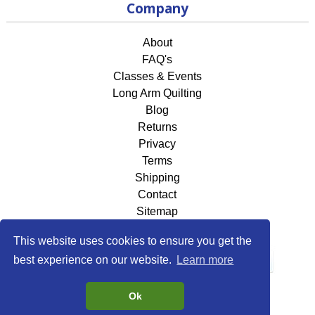
Company
About
FAQ's
Classes & Events
Long Arm Quilting
Blog
Returns
Privacy
Terms
Shipping
Contact
Sitemap
This website uses cookies to ensure you get the
best experience on our website.
Learn more
Ok
©2026
118 Fabrics & More
. All rights reserved.