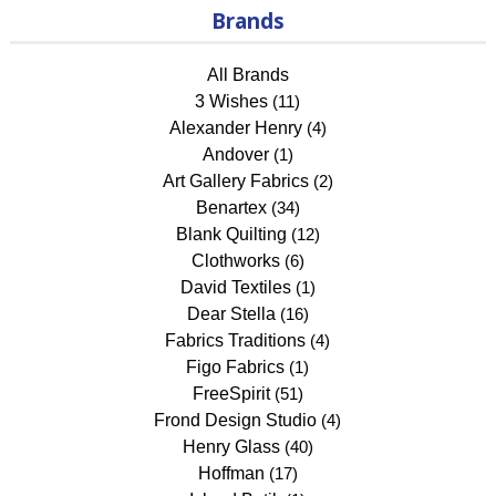
Brands
All Brands
3 Wishes
(11)
Alexander Henry
(4)
Andover
(1)
Art Gallery Fabrics
(2)
Benartex
(34)
Blank Quilting
(12)
Clothworks
(6)
David Textiles
(1)
Dear Stella
(16)
Fabrics Traditions
(4)
Figo Fabrics
(1)
FreeSpirit
(51)
Frond Design Studio
(4)
Henry Glass
(40)
Hoffman
(17)