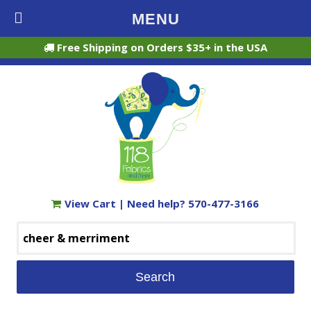
MENU
Free Shipping on Orders $35+ in the USA
View Cart
| Need help?
570-477-3166
Search
for: