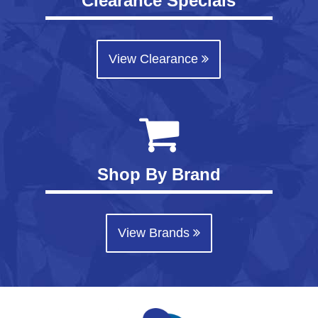
Clearance Specials
View Clearance
Shop By Brand
View Brands