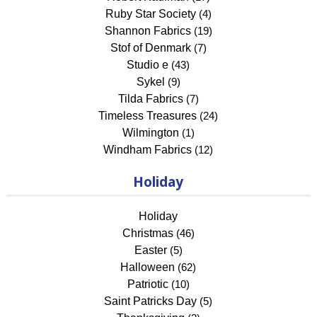
Ruby Star Society
(4)
Shannon Fabrics
(19)
Stof of Denmark
(7)
Studio e
(43)
Sykel
(9)
Tilda Fabrics
(7)
Timeless Treasures
(24)
Wilmington
(1)
Windham Fabrics
(12)
Holiday
Holiday
Christmas
(46)
Easter
(5)
Halloween
(62)
Patriotic
(10)
Saint Patricks Day
(5)