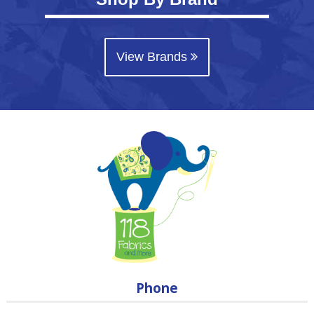
View Brands
Phone