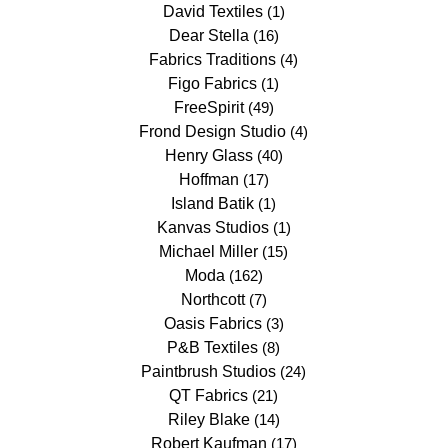
David Textiles
(1)
Dear Stella
(16)
Fabrics Traditions
(4)
Figo Fabrics
(1)
FreeSpirit
(49)
Frond Design Studio
(4)
Henry Glass
(40)
Hoffman
(17)
Island Batik
(1)
Kanvas Studios
(1)
Michael Miller
(15)
Moda
(162)
Northcott
(7)
Oasis Fabrics
(3)
P&B Textiles
(8)
Paintbrush Studios
(24)
QT Fabrics
(21)
Riley Blake
(14)
Robert Kaufman
(17)