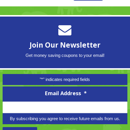
Join Our Newsletter
Get money saving coupons to your email!
"
*
" indicates required fields
Email Address
*
By subscribing you agree to receive future emails from us.