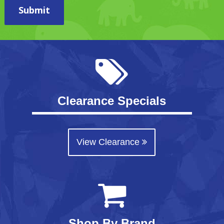
Submit
Clearance Specials
View Clearance
Shop By Brand