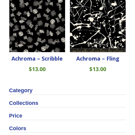
Achroma – Scribble
Achroma – Fling
$
13.00
$
13.00
Category
Collections
Price
Colors