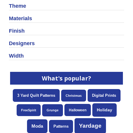
Theme
Materials
Finish
Designers
Width
What's popular?
3 Yard Quilt Patterns
Digital Prints
Christmas
Holiday
Halloween
FreeSpirit
Grunge
Yardage
Moda
Patterns