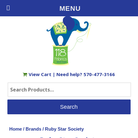
Free Shipping on Orders $35+ in the USA
MENU
View Cart
| Need help?
570-477-3166
Search
for:
Home
/
Brands
/ Ruby Star Society