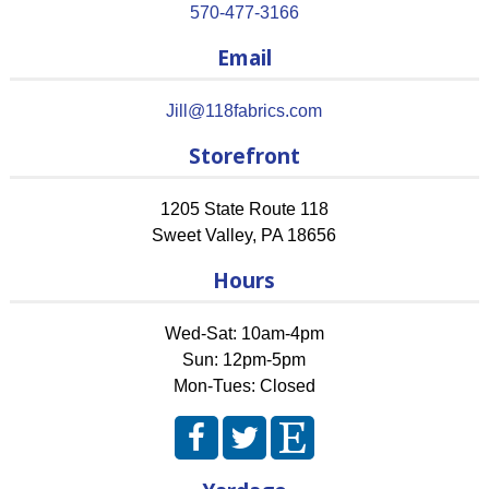
570-477-3166
Email
Jill@118fabrics.com
Storefront
1205 State Route 118
Sweet Valley
,
PA
18656
Hours
Wed-Sat: 10am-4pm
Sun: 12pm-5pm
Mon-Tues: Closed