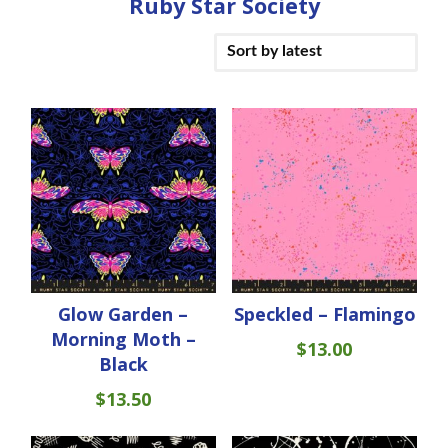
Ruby Star Society
Glow Garden –
Speckled – Flamingo
Morning Moth –
$
13.00
Black
$
13.50