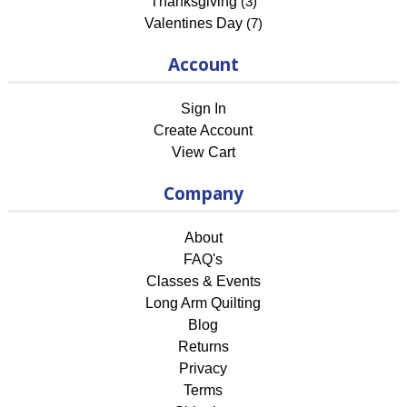
Thanksgiving
(3)
Valentines Day
(7)
Account
Sign In
Create Account
View Cart
Company
About
FAQ's
Classes & Events
Long Arm Quilting
Blog
Returns
Privacy
Terms