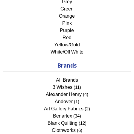
Grey
Green
Orange
Pink
Purple
Red
Yellow/Gold
White/Off White
Brands
All Brands
3 Wishes
(11)
Alexander Henry
(4)
Andover
(1)
Art Gallery Fabrics
(2)
Benartex
(34)
Blank Quilting
(12)
Clothworks
(6)