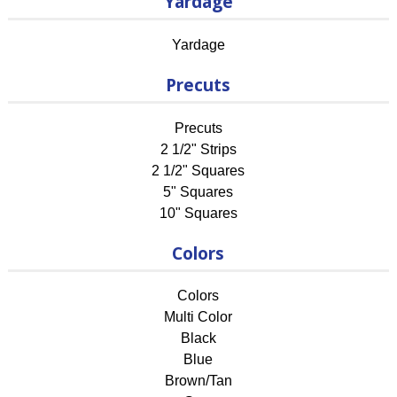
Yardage
Yardage
Precuts
Precuts
2 1/2" Strips
2 1/2" Squares
5" Squares
10" Squares
Colors
Colors
Multi Color
Black
Blue
Brown/Tan