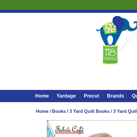
Home
Yardage
Precut
Brands
Qu
Home
/
Books
/
3 Yard Quilt Books
/ 3 Yard Quil