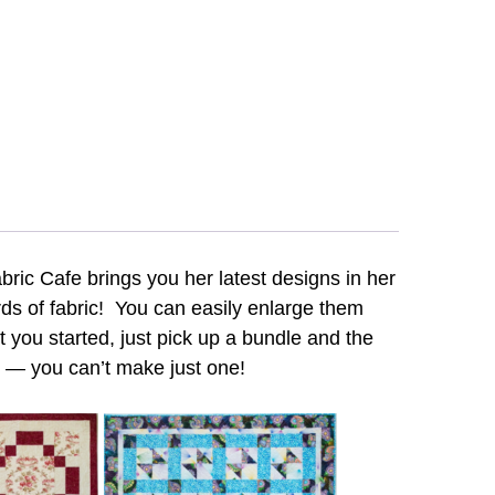
bric Cafe brings you her latest designs in her
ards of fabric! You can easily enlarge them
 you started, just pick up a bundle and the
 — you can’t make just one!