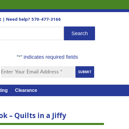
t
| Need help?
570-477-3166
"
*
" indicates required fields
ting
Clearance
k – Quilts in a Jiffy