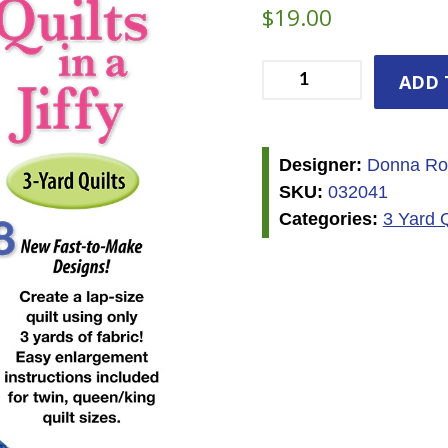
$
19.00
3
ADD 
Yard
Quilt
Book
Designer:
Donna Ro
-
SKU:
032041
Quilts
Categories:
3 Yard 
in
a
Jiffy
quantity