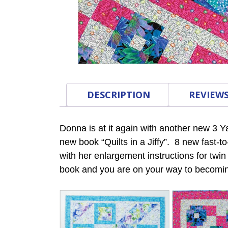
DESCRIPTION
REVIEWS
Donna is at it again with another new 3 Y
new book “Quilts in a Jiffy”. 8 new fast-t
with her enlargement instructions for twi
book and you are on your way to becomin