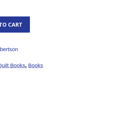
TO CART
bertson
Quilt Books
,
Books