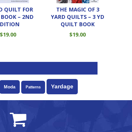
D QUILT FOR
THE MAGIC OF 3
– BOOK – 2ND
YARD QUILTS – 3 YD
DITION
QUILT BOOK
$
19.00
$
19.00
Yardage
Moda
Patterns