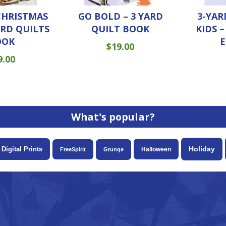
CHRISTMAS
3-YAR
GO BOLD – 3 YARD
ARD QUILTS
KIDS 
QUILT BOOK
OOK
E
$
19.00
9.00
What's popular?
Holiday
Digital Prints
Halloween
FreeSpirit
Grunge