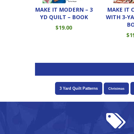
MAKE IT MODERN – 3
MAKE IT 
YD QUILT – BOOK
WITH 3-Y
B
$
19.00
$
1
3 Yard Quilt Patterns
Christmas