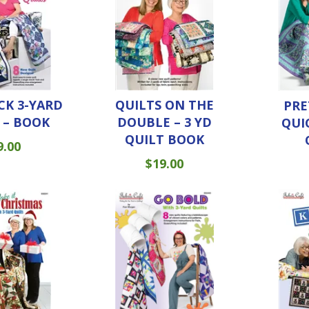
CK 3-YARD
QUILTS ON THE
PRE
 – BOOK
DOUBLE – 3 YD
QUI
QUILT BOOK
9.00
$
19.00