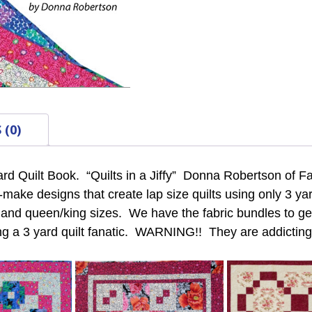
 (0)
ard Quilt Book. “Quilts in a Jiffy” Donna Robertson of Fa
o-make designs that create lap size quilts using only 3 y
n and queen/king sizes. We have the fabric bundles to get
g a 3 yard quilt fanatic. WARNING!! They are addicting