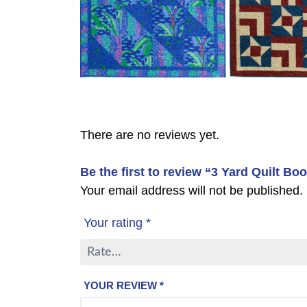
There are no reviews yet.
Be the first to review “3 Yard Quilt Book
Your email address will not be published.
Your rating
*
YOUR REVIEW
*