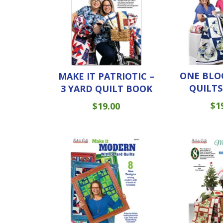
ONE BLO
MAKE IT PATRIOTIC –
QUILTS
3 YARD QUILT BOOK
$
1
$
19.00