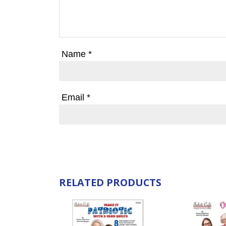
Name
*
Email
*
RELATED PRODUCTS