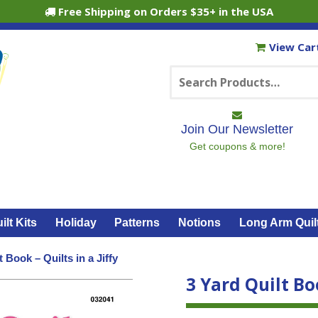
Free Shipping on Orders $35+ in the USA
View Car
Search
for:
Join Our Newsletter
Get coupons & more!
ilt Kits
Holiday
Patterns
Notions
Long Arm Quil
t Book – Quilts in a Jiffy
3 Yard Quilt Boo