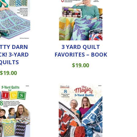
TTY DARN
3 YARD QUILT
CK! 3-YARD
FAVORITES – BOOK
QUILTS
$
19.00
$
19.00