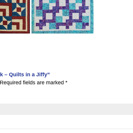
 – Quilts in a Jiffy”
Required fields are marked
*