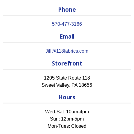
Phone
570-477-3166
Email
Jill@118fabrics.com
Storefront
1205 State Route 118
Sweet Valley
,
PA
18656
Hours
Wed-Sat: 10am-4pm
Sun: 12pm-5pm
Mon-Tues: Closed