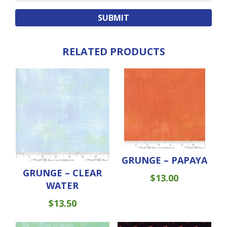
RELATED PRODUCTS
GRUNGE – PAPAYA
GRUNGE – CLEAR
$
13.00
WATER
$
13.50