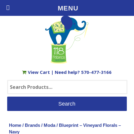
Free Shipping on Orders $35+ in the USA
MENU
View Cart
| Need help?
570-477-3166
Search
for:
Home
/
Brands
/
Moda
/ Blueprint – Vineyard Florals –
Navy