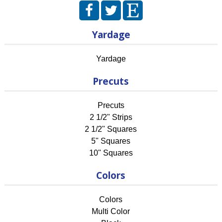
Yardage
Yardage
Precuts
Precuts
2 1/2" Strips
2 1/2" Squares
5" Squares
10" Squares
Colors
Colors
Multi Color