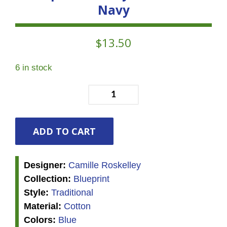
Navy
$
13.50
6 in stock
Blueprint
-
Vineyard
Florals
ADD TO CART
-
Navy
Designer:
Camille Roskelley
quantity
Collection:
Blueprint
Style:
Traditional
Material:
Cotton
Colors:
Blue