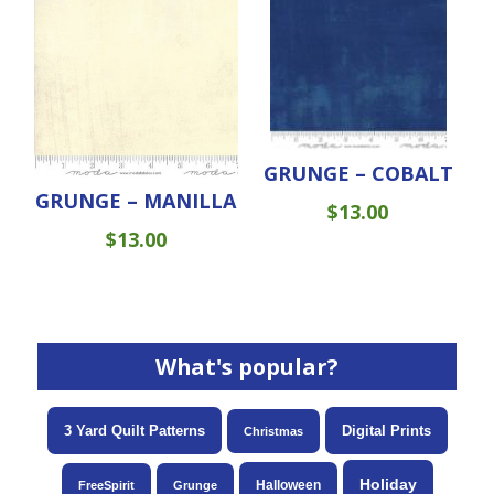
GRUNGE – COBALT
GRUNGE – MANILLA
$
13.00
$
13.00
What's popular?
3 Yard Quilt Patterns
Digital Prints
Christmas
Holiday
Halloween
FreeSpirit
Grunge