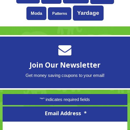
Yardage
Moda
Patterns
Join Our Newsletter
Get money saving coupons to your email!
"
*
" indicates required fields
Email Address
*