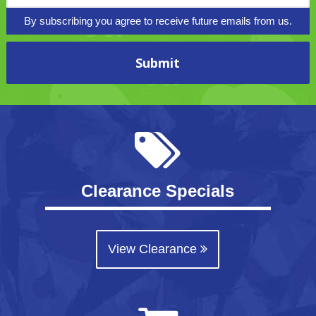
By subscribing you agree to receive future emails from us.
Clearance Specials
View Clearance