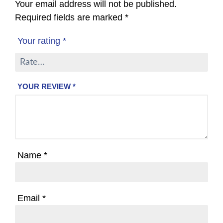
Your email address will not be published.
Required fields are marked
*
Your rating
*
YOUR REVIEW
*
Name
*
Email
*