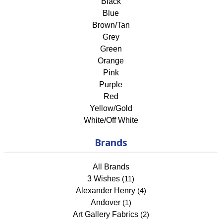
Black
Blue
Brown/Tan
Grey
Green
Orange
Pink
Purple
Red
Yellow/Gold
White/Off White
Brands
All Brands
3 Wishes
(11)
Alexander Henry
(4)
Andover
(1)
Art Gallery Fabrics
(2)