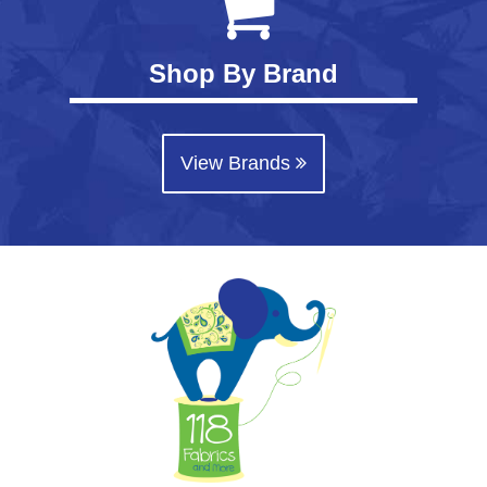
Shop By Brand
View Brands