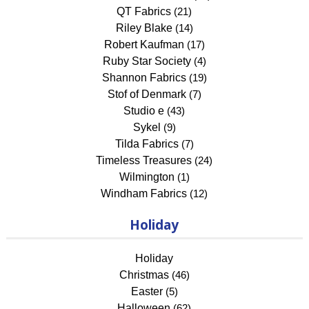
QT Fabrics
(21)
Riley Blake
(14)
Robert Kaufman
(17)
Ruby Star Society
(4)
Shannon Fabrics
(19)
Stof of Denmark
(7)
Studio e
(43)
Sykel
(9)
Tilda Fabrics
(7)
Timeless Treasures
(24)
Wilmington
(1)
Windham Fabrics
(12)
Holiday
Holiday
Christmas
(46)
Easter
(5)
Halloween
(62)