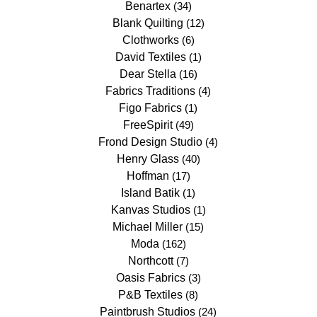
Benartex
(34)
Blank Quilting
(12)
Clothworks
(6)
David Textiles
(1)
Dear Stella
(16)
Fabrics Traditions
(4)
Figo Fabrics
(1)
FreeSpirit
(49)
Frond Design Studio
(4)
Henry Glass
(40)
Hoffman
(17)
Island Batik
(1)
Kanvas Studios
(1)
Michael Miller
(15)
Moda
(162)
Northcott
(7)
Oasis Fabrics
(3)
P&B Textiles
(8)
Paintbrush Studios
(24)