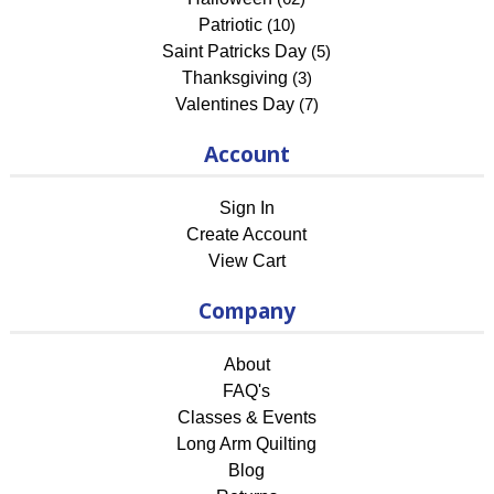
Patriotic
(10)
Saint Patricks Day
(5)
Thanksgiving
(3)
Valentines Day
(7)
Account
Sign In
Create Account
View Cart
Company
About
FAQ's
Classes & Events
Long Arm Quilting
Blog