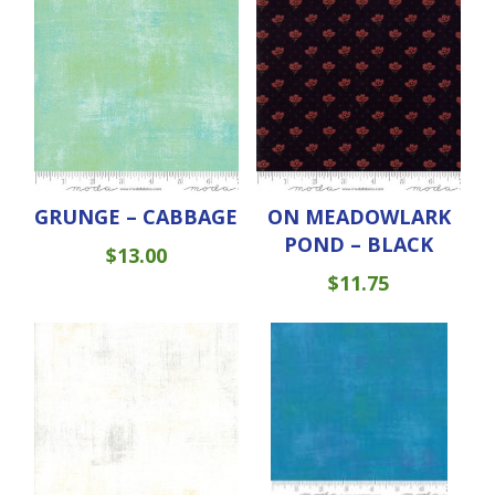
GRUNGE – CABBAGE
ON MEADOWLARK
POND – BLACK
$
13.00
$
11.75