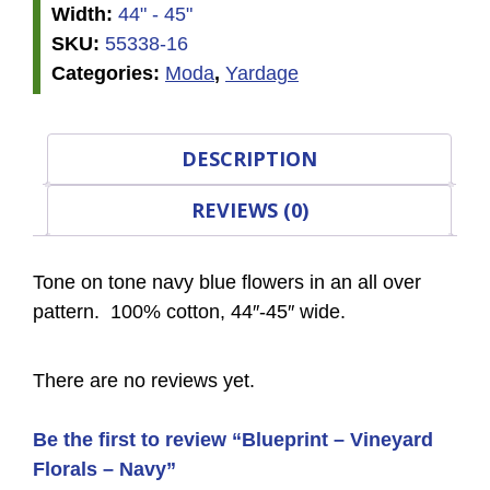
Width:
44" - 45"
SKU:
55338-16
Categories:
Moda
,
Yardage
DESCRIPTION
REVIEWS (0)
Tone on tone navy blue flowers in an all over
pattern. 100% cotton, 44″-45″ wide.
There are no reviews yet.
Be the first to review “Blueprint – Vineyard
Florals – Navy”