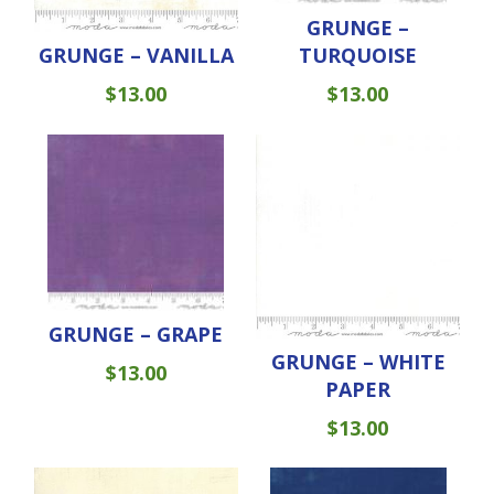
GRUNGE –
GRUNGE – VANILLA
TURQUOISE
$
13.00
$
13.00
GRUNGE – GRAPE
GRUNGE – WHITE
$
13.00
PAPER
$
13.00