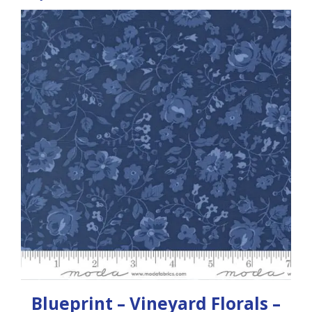
Blueprint – Vineyard Florals –