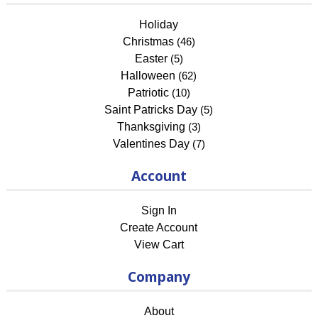
Holiday
Christmas
(46)
Easter
(5)
Halloween
(62)
Patriotic
(10)
Saint Patricks Day
(5)
Thanksgiving
(3)
Valentines Day
(7)
Account
Sign In
Create Account
View Cart
Company
About