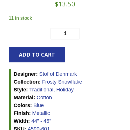
$
13.50
11 in stock
Frosty
Snowflake
-
Stars
ADD TO CART
and
Snowflakes
Designer:
Stof of Denmark
-
Collection:
Frosty Snowflake
Blue/Silver
Style:
Traditional, Holiday
quantity
Material:
Cotton
Colors:
Blue
Finish:
Metallic
Width:
44" - 45"
SKU:
4590-601