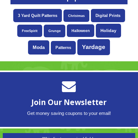
3 Yard Quilt Patterns
Digital Prints
Christmas
Holiday
Halloween
FreeSpirit
Grunge
Yardage
Moda
Patterns
Join Our Newsletter
Get money saving coupons to your email!