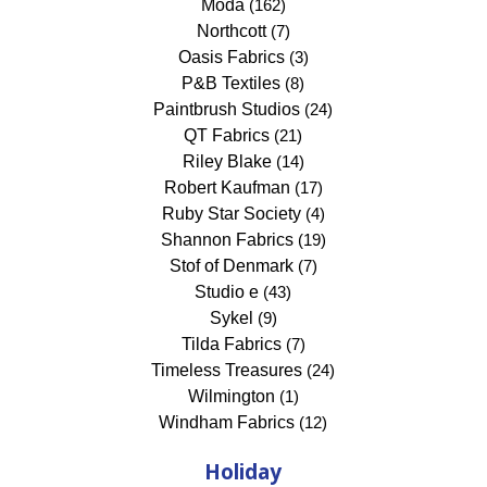
Moda
(162)
Northcott
(7)
Oasis Fabrics
(3)
P&B Textiles
(8)
Paintbrush Studios
(24)
QT Fabrics
(21)
Riley Blake
(14)
Robert Kaufman
(17)
Ruby Star Society
(4)
Shannon Fabrics
(19)
Stof of Denmark
(7)
Studio e
(43)
Sykel
(9)
Tilda Fabrics
(7)
Timeless Treasures
(24)
Wilmington
(1)
Windham Fabrics
(12)
Holiday