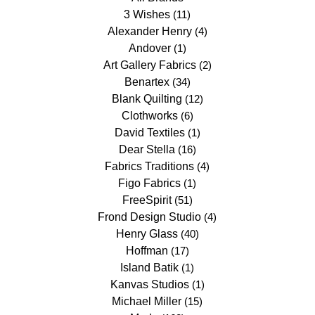
3 Wishes
(11)
Alexander Henry
(4)
Andover
(1)
Art Gallery Fabrics
(2)
Benartex
(34)
Blank Quilting
(12)
Clothworks
(6)
David Textiles
(1)
Dear Stella
(16)
Fabrics Traditions
(4)
Figo Fabrics
(1)
FreeSpirit
(51)
Frond Design Studio
(4)
Henry Glass
(40)
Hoffman
(17)
Island Batik
(1)
Kanvas Studios
(1)
Michael Miller
(15)