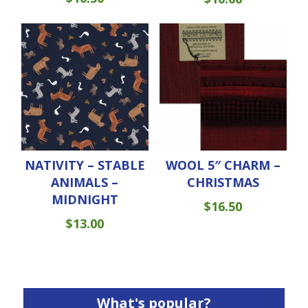
NATIVITY – STABLE
WOOL 5″ CHARM –
ANIMALS –
CHRISTMAS
MIDNIGHT
$
16.50
$
13.00
What's popular?