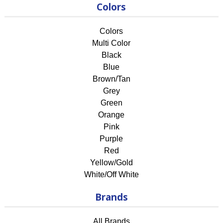
Colors
Colors
Multi Color
Black
Blue
Brown/Tan
Grey
Green
Orange
Pink
Purple
Red
Yellow/Gold
White/Off White
Brands
All Brands