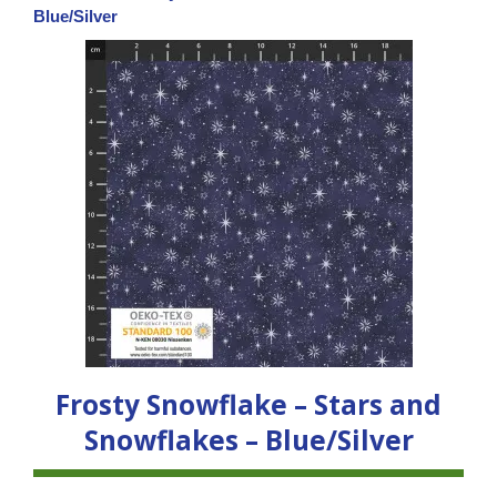
Blue/Silver
Frosty Snowflake – Stars and
Snowflakes – Blue/Silver