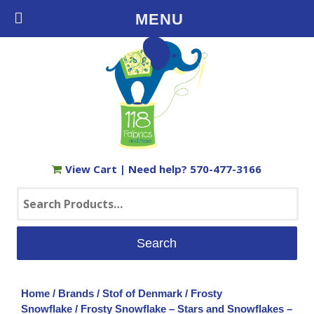
Free Shipping on Orders $35+ in the USA
MENU
View Cart
| Need help?
570-477-3166
Search
for:
Home
/
Brands
/
Stof of Denmark
/
Frosty
Snowflake
/ Frosty Snowflake – Stars and Snowflakes –