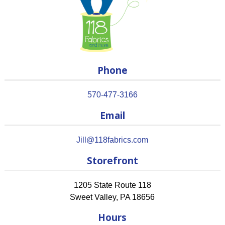
Phone
570-477-3166
Email
Jill@118fabrics.com
Storefront
1205 State Route 118
Sweet Valley
,
PA
18656
Hours