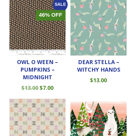
SALE
46% OFF
OWL O WEEN –
DEAR STELLA –
PUMPKINS –
WITCHY HANDS
MIDNIGHT
$
13.00
ORIGINAL
CURRENT
$
13.00
$
7.00
PRICE
PRICE
WAS:
IS:
$13.00.
$7.00.