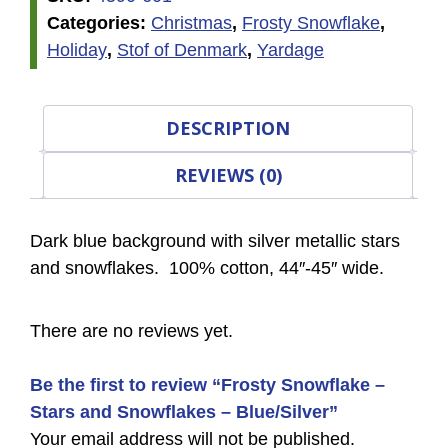
Categories:
Christmas
,
Frosty Snowflake
,
Holiday
,
Stof of Denmark
,
Yardage
DESCRIPTION
REVIEWS (0)
Dark blue background with silver metallic stars
and snowflakes. 100% cotton, 44″-45″ wide.
There are no reviews yet.
Be the first to review “Frosty Snowflake –
Stars and Snowflakes – Blue/Silver”
Your email address will not be published.