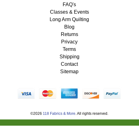
FAQ's
Classes & Events
Long Arm Quilting
Blog
Returns
Privacy
Terms
Shipping
Contact
Sitemap
©2026
118 Fabrics & More
. All rights reserved.