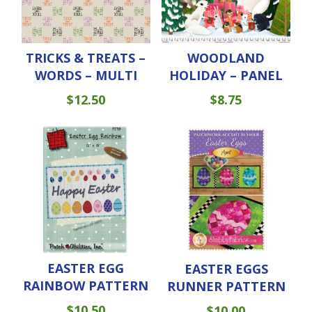
TRICKS & TREATS –
WOODLAND
WORDS – MULTI
HOLIDAY – PANEL
$
12.50
$
8.75
EASTER EGG
EASTER EGGS
RAINBOW PATTERN
RUNNER PATTERN
$
10.50
$
10.00