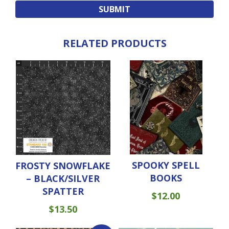
RELATED PRODUCTS
SPOOKY SPELL
FROSTY SNOWFLAKE
BOOKS
– BLACK/SILVER
SPATTER
$
12.00
$
13.50