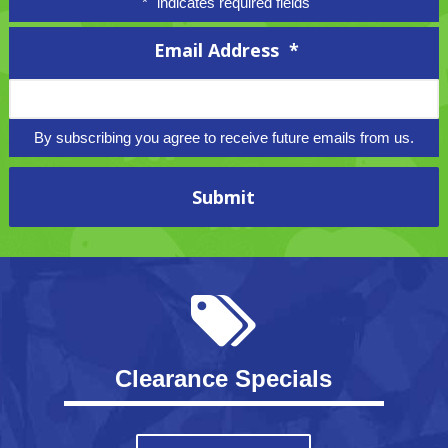
"
*
" indicates required fields
Email Address
*
By subscribing you agree to receive future emails from us.
Clearance Specials