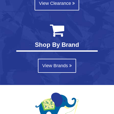
View Clearance
Shop By Brand
View Brands