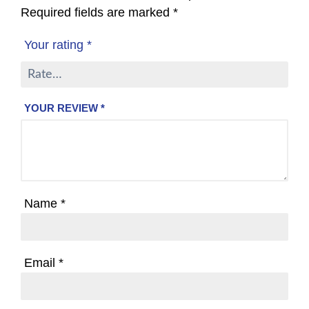
Required fields are marked
*
Your rating
*
YOUR REVIEW
*
Name
*
Email
*