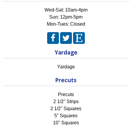
Wed-Sat: 10am-4pm
Sun: 12pm-5pm
Mon-Tues: Closed
Yardage
Yardage
Precuts
Precuts
2 1/2" Strips
2 1/2" Squares
5" Squares
10" Squares