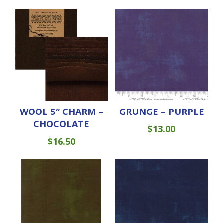
WOOL 5″ CHARM –
GRUNGE – PURPLE
CHOCOLATE
$
13.00
$
16.50