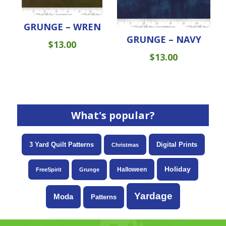
GRUNGE – WREN
GRUNGE – NAVY
$
13.00
$
13.00
What's popular?
3 Yard Quilt Patterns
Digital Prints
Christmas
Holiday
Halloween
FreeSpirit
Grunge
Yardage
Moda
Patterns