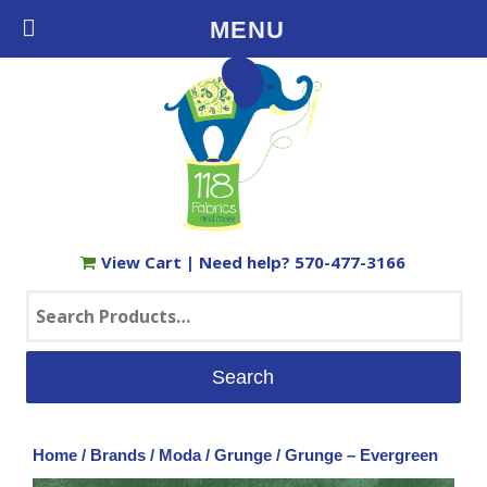
Free Shipping on Orders $35+ in the USA
MENU
View Cart
| Need help?
570-477-3166
Search
for:
Home
/
Brands
/
Moda
/
Grunge
/ Grunge – Evergreen