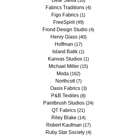
Dear Stella
(16)
Fabrics Traditions
(4)
Figo Fabrics
(1)
FreeSpirit
(49)
Frond Design Studio
(4)
Henry Glass
(40)
Hoffman
(17)
Island Batik
(1)
Kanvas Studios
(1)
Michael Miller
(15)
Moda
(162)
Northcott
(7)
Oasis Fabrics
(3)
P&B Textiles
(8)
Paintbrush Studios
(24)
QT Fabrics
(21)
Riley Blake
(14)
Robert Kaufman
(17)
Ruby Star Society
(4)