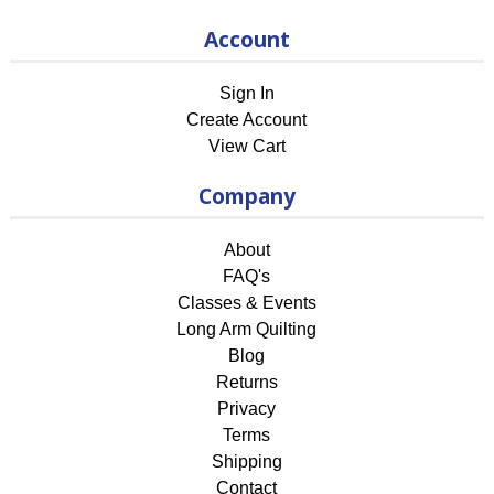
Account
Sign In
Create Account
View Cart
Company
About
FAQ's
Classes & Events
Long Arm Quilting
Blog
Returns
Privacy
Terms
Shipping
Contact