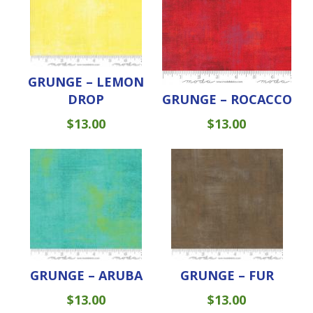
GRUNGE – LEMON
DROP
GRUNGE – ROCACCO
$
13.00
$
13.00
GRUNGE – ARUBA
GRUNGE – FUR
$
13.00
$
13.00