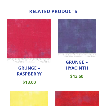
RELATED PRODUCTS
GRUNGE –
GRUNGE –
HYACINTH
RASPBERRY
$
13.50
$
13.00