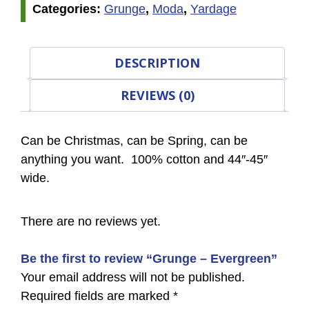
Categories:
Grunge
,
Moda
,
Yardage
DESCRIPTION
REVIEWS (0)
Can be Christmas, can be Spring, can be
anything you want. 100% cotton and 44″-45″
wide.
There are no reviews yet.
Be the first to review “Grunge – Evergreen”
Your email address will not be published.
Required fields are marked
*