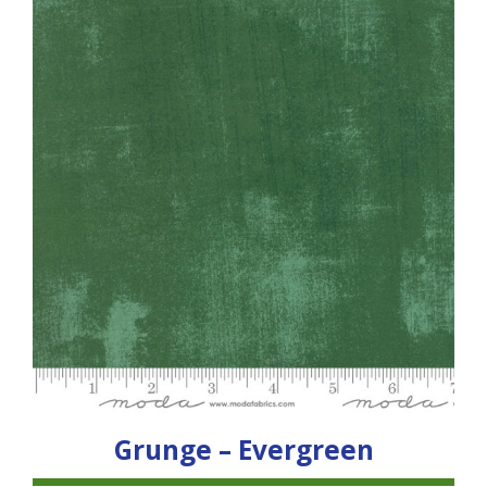
Grunge – Evergreen