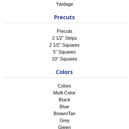
Yardage
Precuts
Precuts
2 1/2" Strips
2 1/2" Squares
5" Squares
10" Squares
Colors
Colors
Multi Color
Black
Blue
Brown/Tan
Grey
Green