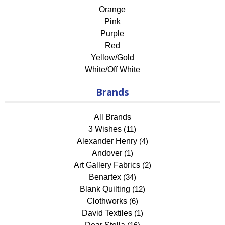
Orange
Pink
Purple
Red
Yellow/Gold
White/Off White
Brands
All Brands
3 Wishes
(11)
Alexander Henry
(4)
Andover
(1)
Art Gallery Fabrics
(2)
Benartex
(34)
Blank Quilting
(12)
Clothworks
(6)
David Textiles
(1)