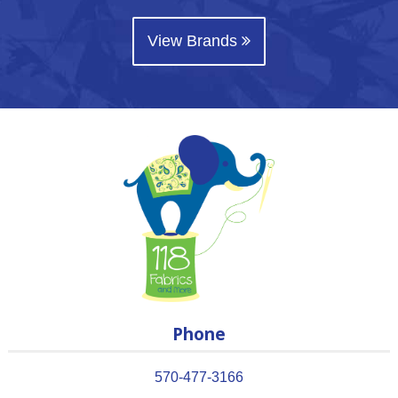
View Brands
Phone
570-477-3166