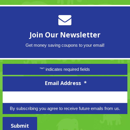
Join Our Newsletter
Get money saving coupons to your email!
"
*
" indicates required fields
Email Address
*
By subscribing you agree to receive future emails from us.
Submit