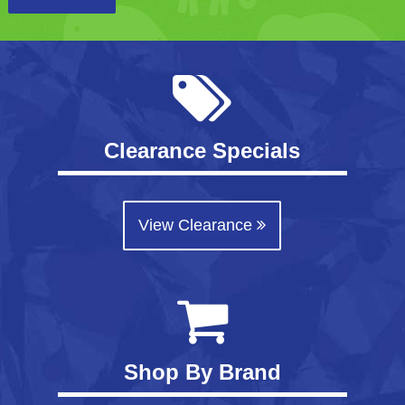
Clearance Specials
View Clearance
Shop By Brand