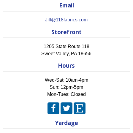
Email
Jill@118fabrics.com
Storefront
1205 State Route 118
Sweet Valley
,
PA
18656
Hours
Wed-Sat: 10am-4pm
Sun: 12pm-5pm
Mon-Tues: Closed
Yardage