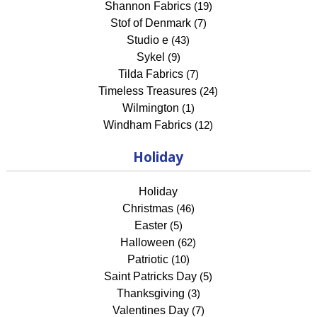
Shannon Fabrics
(19)
Stof of Denmark
(7)
Studio e
(43)
Sykel
(9)
Tilda Fabrics
(7)
Timeless Treasures
(24)
Wilmington
(1)
Windham Fabrics
(12)
Holiday
Holiday
Christmas
(46)
Easter
(5)
Halloween
(62)
Patriotic
(10)
Saint Patricks Day
(5)
Thanksgiving
(3)
Valentines Day
(7)