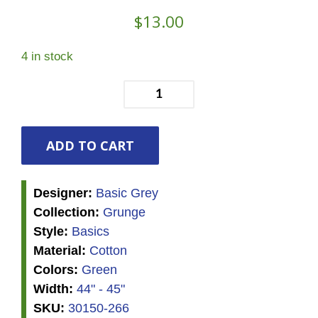
$
13.00
4 in stock
Grunge
-
Evergreen
quantity
ADD TO CART
Designer:
Basic Grey
Collection:
Grunge
Style:
Basics
Material:
Cotton
Colors:
Green
Width:
44" - 45"
SKU:
30150-266