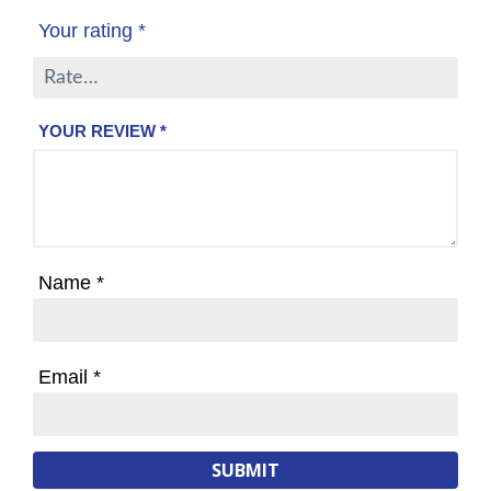
Your rating
*
YOUR REVIEW
*
Name
*
Email
*