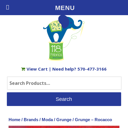
Free Shipping on Orders $35+ in the USA
MENU
View Cart
| Need help?
570-477-3166
Search
for:
Home
/
Brands
/
Moda
/
Grunge
/ Grunge – Rocacco