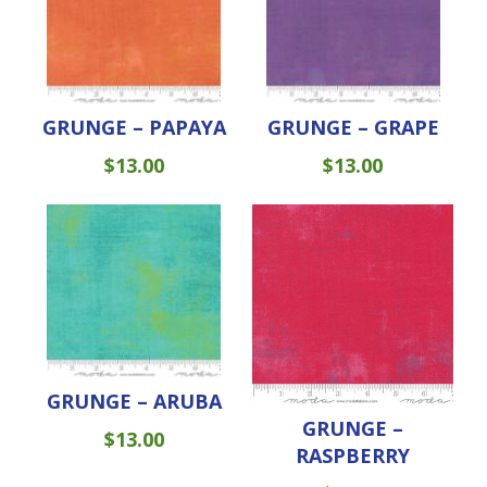
GRUNGE – PAPAYA
GRUNGE – GRAPE
$
13.00
$
13.00
GRUNGE – ARUBA
GRUNGE –
$
13.00
RASPBERRY