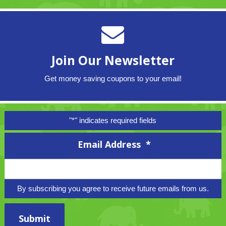
Join Our Newsletter
Get money saving coupons to your email!
"
*
" indicates required fields
Email Address
*
By subscribing you agree to receive future emails from us.
Submit