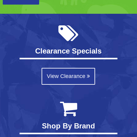
Clearance Specials
View Clearance
Shop By Brand