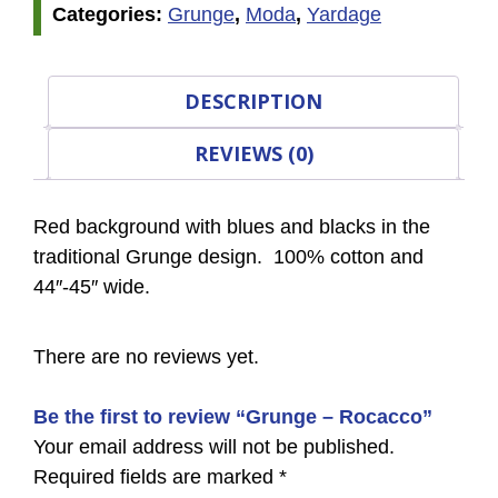
Categories:
Grunge
,
Moda
,
Yardage
DESCRIPTION
REVIEWS (0)
Red background with blues and blacks in the
traditional Grunge design. 100% cotton and
44″-45″ wide.
There are no reviews yet.
Be the first to review “Grunge – Rocacco”
Your email address will not be published.
Required fields are marked
*