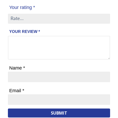
Your rating
*
YOUR REVIEW
*
Name
*
Email
*