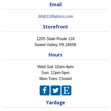
Email
Jill@118fabrics.com
Storefront
1205 State Route 118
Sweet Valley
,
PA
18656
Hours
Wed-Sat: 10am-4pm
Sun: 12pm-5pm
Mon-Tues: Closed
Yardage