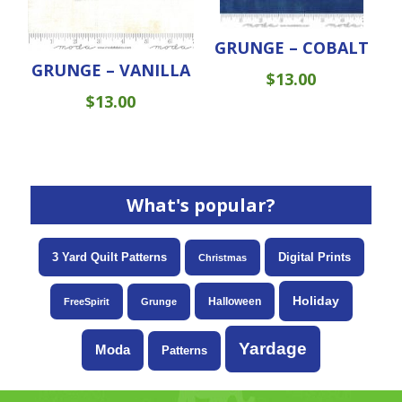
GRUNGE – COBALT
GRUNGE – VANILLA
$
13.00
$
13.00
What's popular?
3 Yard Quilt Patterns
Digital Prints
Christmas
Holiday
Halloween
FreeSpirit
Grunge
Yardage
Moda
Patterns