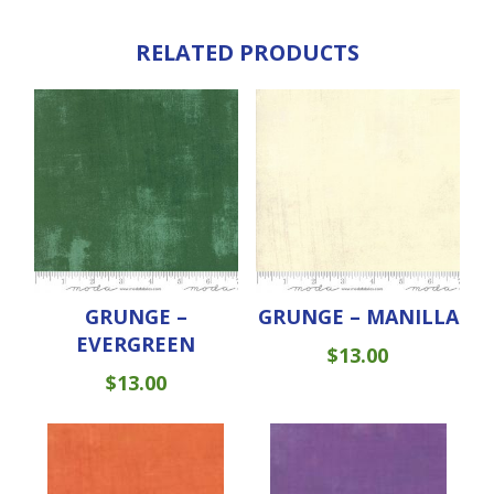
RELATED PRODUCTS
GRUNGE –
GRUNGE – MANILLA
EVERGREEN
$
13.00
$
13.00