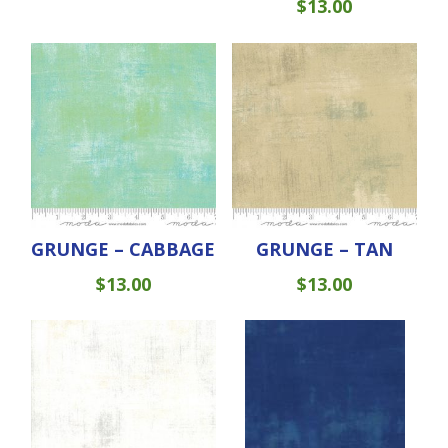
$
13.00
GRUNGE – CABBAGE
GRUNGE – TAN
$
13.00
$
13.00