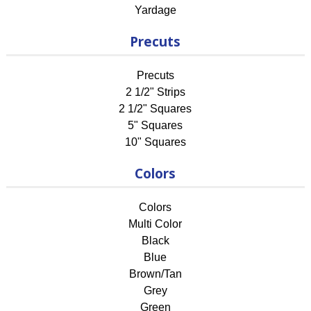
Yardage
Precuts
Precuts
2 1/2" Strips
2 1/2" Squares
5" Squares
10" Squares
Colors
Colors
Multi Color
Black
Blue
Brown/Tan
Grey
Green