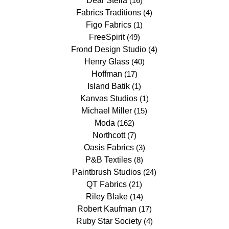
Dear Stella
(16)
Fabrics Traditions
(4)
Figo Fabrics
(1)
FreeSpirit
(49)
Frond Design Studio
(4)
Henry Glass
(40)
Hoffman
(17)
Island Batik
(1)
Kanvas Studios
(1)
Michael Miller
(15)
Moda
(162)
Northcott
(7)
Oasis Fabrics
(3)
P&B Textiles
(8)
Paintbrush Studios
(24)
QT Fabrics
(21)
Riley Blake
(14)
Robert Kaufman
(17)
Ruby Star Society
(4)