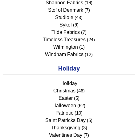
Shannon Fabrics
(19)
Stof of Denmark
(7)
Studio e
(43)
Sykel
(9)
Tilda Fabrics
(7)
Timeless Treasures
(24)
Wilmington
(1)
Windham Fabrics
(12)
Holiday
Holiday
Christmas
(46)
Easter
(5)
Halloween
(62)
Patriotic
(10)
Saint Patricks Day
(5)
Thanksgiving
(3)
Valentines Day
(7)