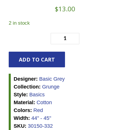
$
13.00
2 in stock
Grunge
-
Rocacco
quantity
ADD TO CART
Designer:
Basic Grey
Collection:
Grunge
Style:
Basics
Material:
Cotton
Colors:
Red
Width:
44" - 45"
SKU:
30150-332