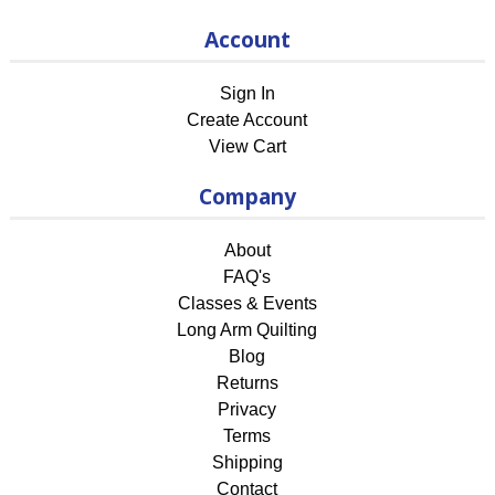
Account
Sign In
Create Account
View Cart
Company
About
FAQ's
Classes & Events
Long Arm Quilting
Blog
Returns
Privacy
Terms
Shipping
Contact