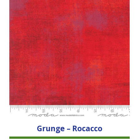
Grunge – Rocacco