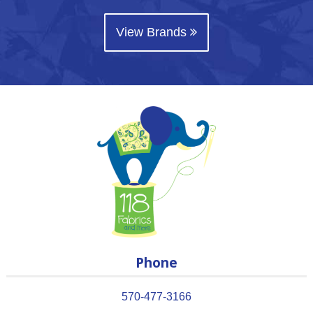
View Brands
Phone
570-477-3166