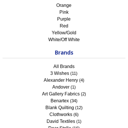
Orange
Pink
Purple
Red
Yellow/Gold
White/Off White
Brands
All Brands
3 Wishes
(11)
Alexander Henry
(4)
Andover
(1)
Art Gallery Fabrics
(2)
Benartex
(34)
Blank Quilting
(12)
Clothworks
(6)
David Textiles
(1)