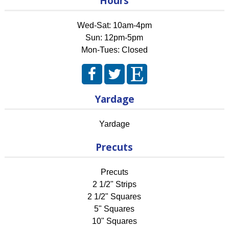
Hours
Wed-Sat: 10am-4pm
Sun: 12pm-5pm
Mon-Tues: Closed
Yardage
Yardage
Precuts
Precuts
2 1/2" Strips
2 1/2" Squares
5" Squares
10" Squares