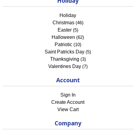
Holiday
Holiday
Christmas
(46)
Easter
(5)
Halloween
(62)
Patriotic
(10)
Saint Patricks Day
(5)
Thanksgiving
(3)
Valentines Day
(7)
Account
Sign In
Create Account
View Cart
Company