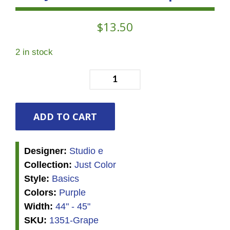
$
13.50
2 in stock
Just
Color!
Swirl
Grape
ADD TO CART
quantity
Designer:
Studio e
Collection:
Just Color
Style:
Basics
Colors:
Purple
Width:
44" - 45"
SKU:
1351-Grape