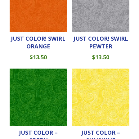
JUST COLOR! SWIRL
JUST COLOR! SWIRL
ORANGE
PEWTER
$
13.50
$
13.50
JUST COLOR –
JUST COLOR –