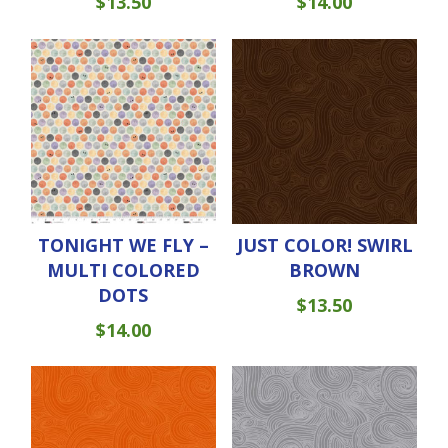
$
13.50
$
14.00
TONIGHT WE FLY –
JUST COLOR! SWIRL
MULTI COLORED
BROWN
DOTS
$
13.50
$
14.00