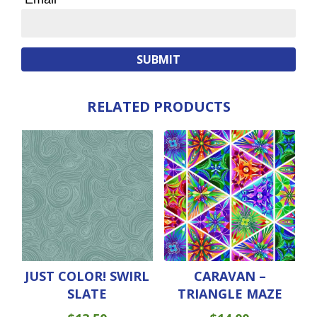
RELATED PRODUCTS
JUST COLOR! SWIRL
CARAVAN –
SLATE
TRIANGLE MAZE