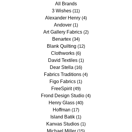
All Brands
3 Wishes
(11)
Alexander Henry
(4)
Andover
(1)
Art Gallery Fabrics
(2)
Benartex
(34)
Blank Quilting
(12)
Clothworks
(6)
David Textiles
(1)
Dear Stella
(16)
Fabrics Traditions
(4)
Figo Fabrics
(1)
FreeSpirit
(49)
Frond Design Studio
(4)
Henry Glass
(40)
Hoffman
(17)
Island Batik
(1)
Kanvas Studios
(1)
Michael Miller
(15)