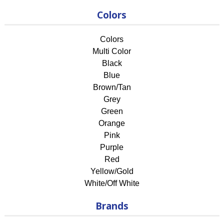
Colors
Colors
Multi Color
Black
Blue
Brown/Tan
Grey
Green
Orange
Pink
Purple
Red
Yellow/Gold
White/Off White
Brands