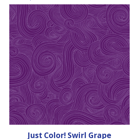
Just Color! Swirl Grape