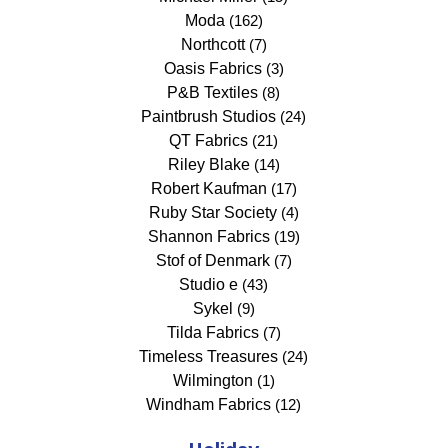
Moda
(162)
Northcott
(7)
Oasis Fabrics
(3)
P&B Textiles
(8)
Paintbrush Studios
(24)
QT Fabrics
(21)
Riley Blake
(14)
Robert Kaufman
(17)
Ruby Star Society
(4)
Shannon Fabrics
(19)
Stof of Denmark
(7)
Studio e
(43)
Sykel
(9)
Tilda Fabrics
(7)
Timeless Treasures
(24)
Wilmington
(1)
Windham Fabrics
(12)