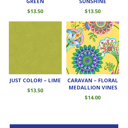
GREEN
SUNSHINE
$
13.50
$
13.50
JUST COLOR! – LIME
CARAVAN – FLORAL
MEDALLION VINES
$
13.50
$
14.00