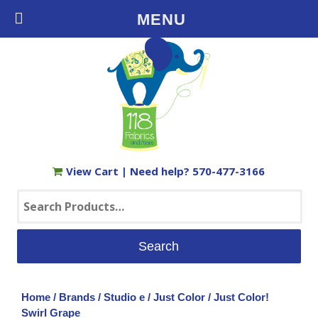
Free Shipping on Orders $35+ in the USA
MENU
View Cart
| Need help?
570-477-3166
Search
for:
Home
/
Brands
/
Studio e
/
Just Color
/ Just Color!
Swirl Grape