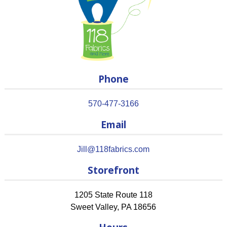
Phone
570-477-3166
Email
Jill@118fabrics.com
Storefront
1205 State Route 118
Sweet Valley
,
PA
18656