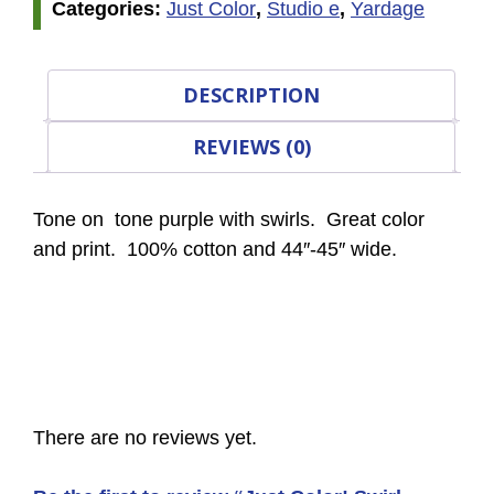
Categories:
Just Color
,
Studio e
,
Yardage
DESCRIPTION
REVIEWS (0)
Tone on tone purple with swirls. Great color
and print. 100% cotton and 44″-45″ wide.
There are no reviews yet.