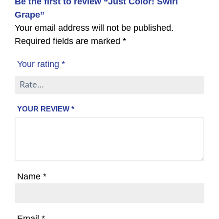
Be the first to review “Just Color! Swirl
Grape”
Your email address will not be published.
Required fields are marked
*
Your rating
*
YOUR REVIEW
*
Name
*
Email
*