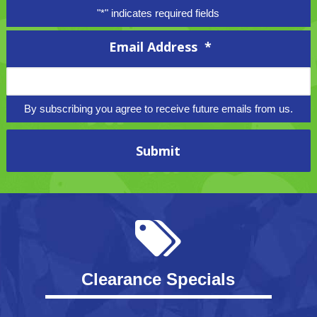
"
*
" indicates required fields
Email Address
*
By subscribing you agree to receive future emails from us.
Clearance Specials