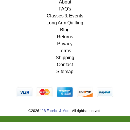
About
FAQ's
Classes & Events
Long Arm Quilting
Blog
Returns
Privacy
Terms
Shipping
Contact
Sitemap
©2026
118 Fabrics & More
. All rights reserved.