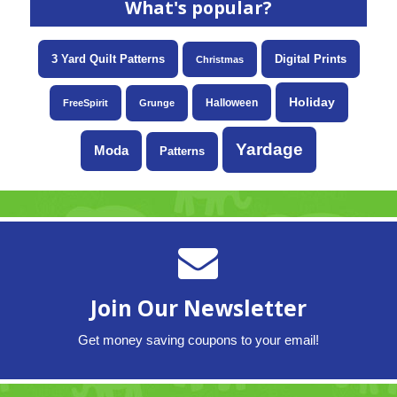
What's popular?
3 Yard Quilt Patterns
Digital Prints
Christmas
Holiday
Halloween
FreeSpirit
Grunge
Yardage
Moda
Patterns
Join Our Newsletter
Get money saving coupons to your email!