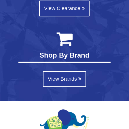
View Clearance
Shop By Brand
View Brands