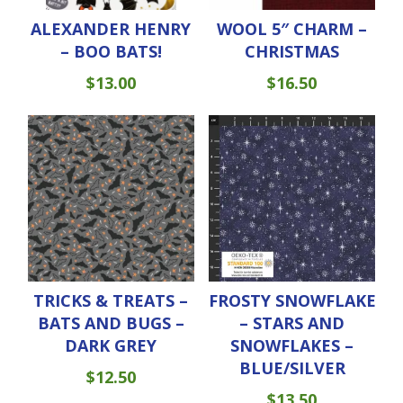
ALEXANDER HENRY
WOOL 5″ CHARM –
– BOO BATS!
CHRISTMAS
$
13.00
$
16.50
TRICKS & TREATS –
FROSTY SNOWFLAKE
BATS AND BUGS –
– STARS AND
DARK GREY
SNOWFLAKES –
BLUE/SILVER
$
12.50
$
13.50