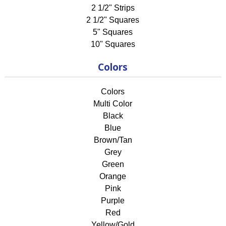
2 1/2" Strips
2 1/2" Squares
5" Squares
10" Squares
Colors
Colors
Multi Color
Black
Blue
Brown/Tan
Grey
Green
Orange
Pink
Purple
Red
Yellow/Gold