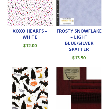
XOXO HEARTS –
FROSTY SNOWFLAKE
WHITE
– LIGHT
BLUE/SILVER
$
12.00
SPATTER
$
13.50