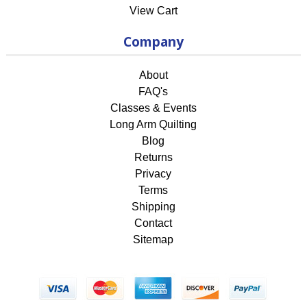
View Cart
Company
About
FAQ's
Classes & Events
Long Arm Quilting
Blog
Returns
Privacy
Terms
Shipping
Contact
Sitemap