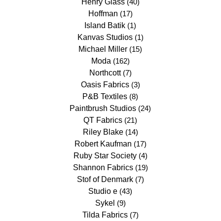
Henry Glass
(40)
Hoffman
(17)
Island Batik
(1)
Kanvas Studios
(1)
Michael Miller
(15)
Moda
(162)
Northcott
(7)
Oasis Fabrics
(3)
P&B Textiles
(8)
Paintbrush Studios
(24)
QT Fabrics
(21)
Riley Blake
(14)
Robert Kaufman
(17)
Ruby Star Society
(4)
Shannon Fabrics
(19)
Stof of Denmark
(7)
Studio e
(43)
Sykel
(9)
Tilda Fabrics
(7)