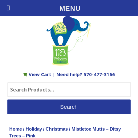
Free Shipping on Orders $35+ in the USA
MENU
View Cart
| Need help?
570-477-3166
Search
for:
Home
/
Holiday
/
Christmas
/ Mistletoe Mutts – Ditsy
Trees – Pink