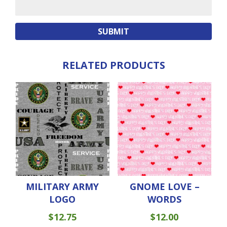
RELATED PRODUCTS
MILITARY ARMY
GNOME LOVE –
LOGO
WORDS
$
12.75
$
12.00