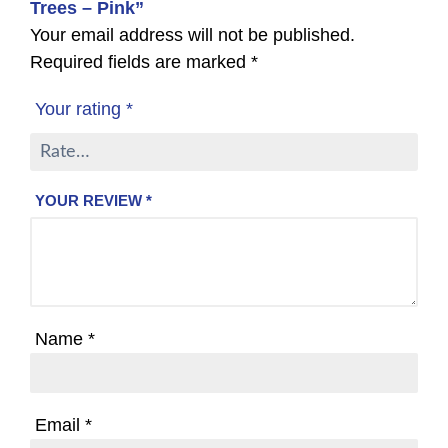
Trees – Pink”
Your email address will not be published.
Required fields are marked
*
Your rating
*
YOUR REVIEW
*
Name
*
Email
*