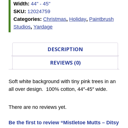
Width:
44" - 45"
SKU:
12024759
Categories:
Christmas
,
Holiday
,
Paintbrush
Studios
,
Yardage
DESCRIPTION
REVIEWS (0)
Soft white background with tiny pink trees in an
all over design. 100% cotton, 44″-45″ wide.
There are no reviews yet.
Be the first to review “Mistletoe Mutts – Ditsy