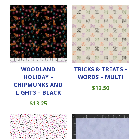
WOODLAND
TRICKS & TREATS –
HOLIDAY –
WORDS – MULTI
CHIPMUNKS AND
$
12.50
LIGHTS – BLACK
$
13.25