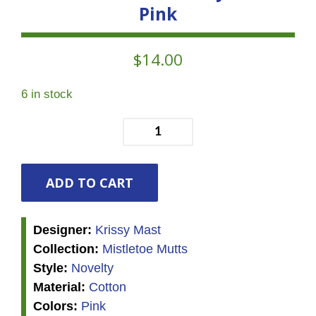
Pink
$
14.00
6 in stock
Mistletoe
Mutts
-
Ditsy
ADD TO CART
Trees
-
Designer:
Krissy Mast
Pink
Collection:
Mistletoe Mutts
quantity
Style:
Novelty
Material:
Cotton
Colors:
Pink