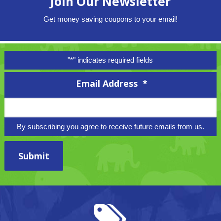
Join Our Newsletter
Get money saving coupons to your email!
"
*
" indicates required fields
Email Address
*
By subscribing you agree to receive future emails from us.
Submit