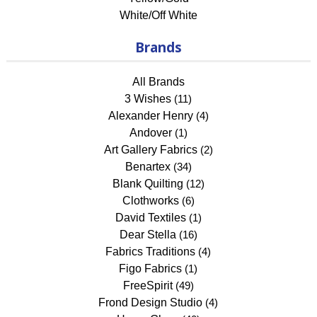
White/Off White
Brands
All Brands
3 Wishes
(11)
Alexander Henry
(4)
Andover
(1)
Art Gallery Fabrics
(2)
Benartex
(34)
Blank Quilting
(12)
Clothworks
(6)
David Textiles
(1)
Dear Stella
(16)
Fabrics Traditions
(4)
Figo Fabrics
(1)
FreeSpirit
(49)
Frond Design Studio
(4)