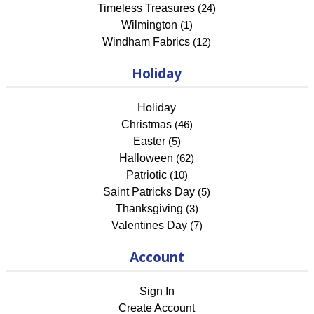
Timeless Treasures
(24)
Wilmington
(1)
Windham Fabrics
(12)
Holiday
Holiday
Christmas
(46)
Easter
(5)
Halloween
(62)
Patriotic
(10)
Saint Patricks Day
(5)
Thanksgiving
(3)
Valentines Day
(7)
Account
Sign In
Create Account