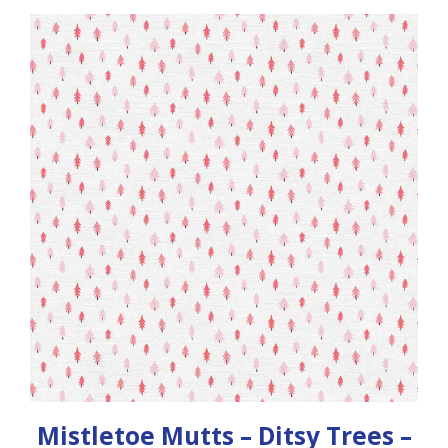
Mistletoe Mutts – Ditsy Trees –