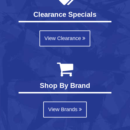
Clearance Specials
View Clearance
Shop By Brand
View Brands