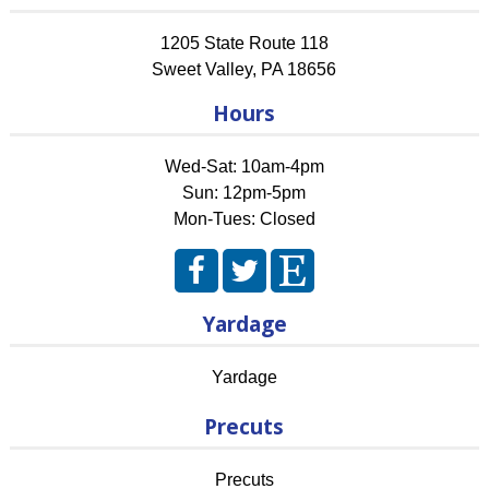
1205 State Route 118
Sweet Valley
,
PA
18656
Hours
Wed-Sat: 10am-4pm
Sun: 12pm-5pm
Mon-Tues: Closed
Yardage
Yardage
Precuts
Precuts