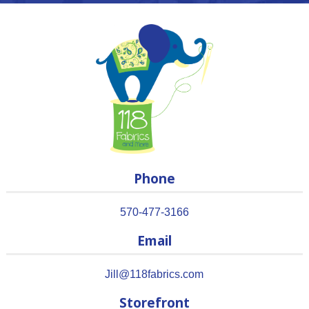
Phone
570-477-3166
Email
Jill@118fabrics.com
Storefront