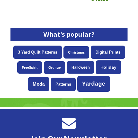
What's popular?
3 Yard Quilt Patterns
Digital Prints
Christmas
Holiday
Halloween
FreeSpirit
Grunge
Yardage
Moda
Patterns