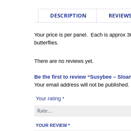
DESCRIPTION
REVIEWS
Your price is per panel. Each is approx 3
butterflies.
There are no reviews yet.
Be the first to review “Susybee – Sloa
Your email address will not be published.
Your rating
*
YOUR REVIEW
*