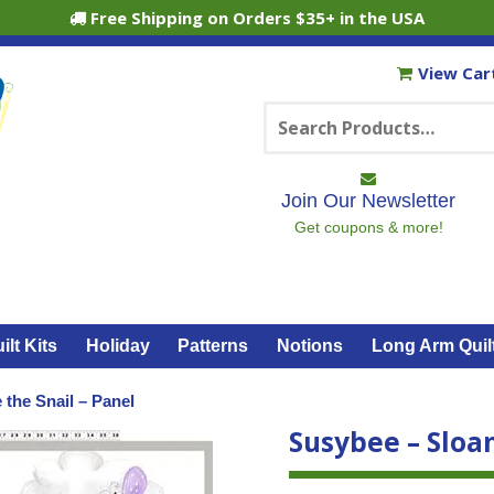
Free Shipping on Orders $35+ in the USA
View Car
Search
for:
Join Our Newsletter
Get coupons & more!
ilt Kits
Holiday
Patterns
Notions
Long Arm Quil
 the Snail – Panel
Susybee – Sloan