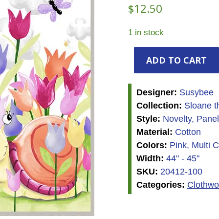
$
12.50
1 in stock
Susybee
ADD TO CART
-
Sloane
the
Designer:
Susybee
Snail
Collection:
Sloane t
-
Style:
Novelty, Panel
Panel
Material:
Cotton
quantity
Colors:
Pink, Multi C
Width:
44" - 45"
SKU:
20412-100
Categories:
Clothwo