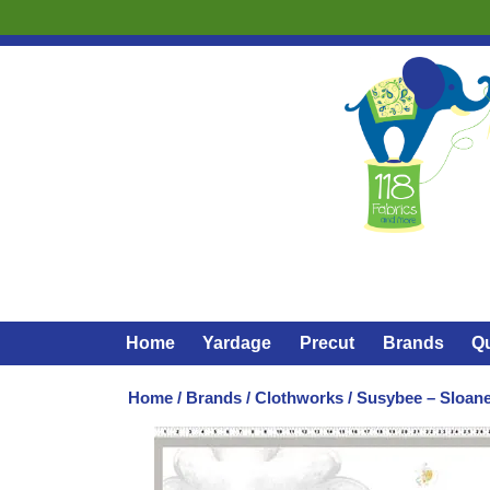
Home
Yardage
Precut
Brands
Qu
Home
/
Brands
/
Clothworks
/ Susybee – Sloane