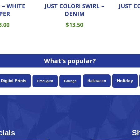
 – WHITE
JUST COLOR! SWIRL –
JUST C
PER
DENIM
3.00
$
13.50
What's popular?
Holiday
Digital Prints
Halloween
FreeSpirit
Grunge
ials
S