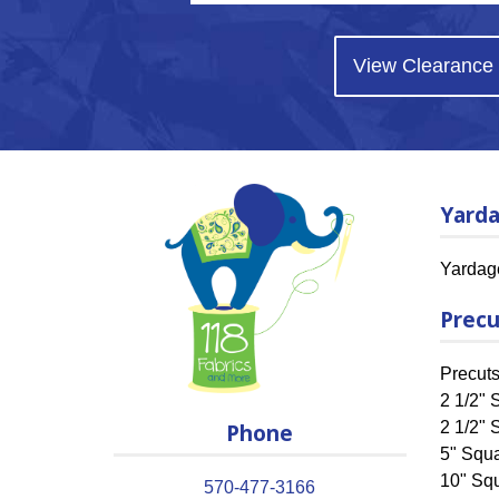
View Clearance
Yard
Yardag
Precu
Precut
2 1/2" S
Phone
2 1/2" 
5" Squ
10" Sq
570-477-3166