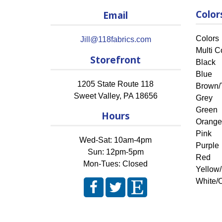
Color
Email
Colors
Jill@118fabrics.com
Multi C
Storefront
Black
Blue
1205 State Route 118
Brown/
Sweet Valley
,
PA
18656
Grey
Green
Hours
Orange
Pink
Wed-Sat: 10am-4pm
Purple
Sun: 12pm-5pm
Red
Mon-Tues: Closed
Yellow
White/O