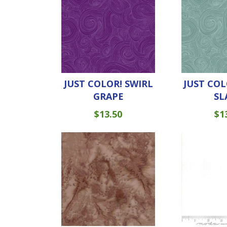
JUST COLOR! SWIRL
JUST COL
GRAPE
SL
$
13.50
$
1