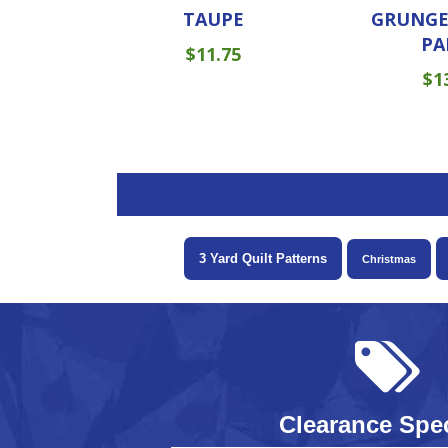
TAUPE
GRUNGE
PA
$
11.75
$
1
3 Yard Quilt Patterns
Christmas
Clearance Spec