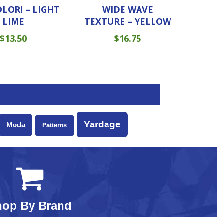
OLOR! – LIGHT
WIDE WAVE
LIME
TEXTURE – YELLOW
$
13.50
$
16.75
Yardage
Moda
Patterns
hop By Brand