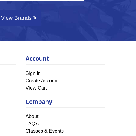
View Brands
Account
Sign In
Create Account
View Cart
Company
About
FAQ's
Classes & Events