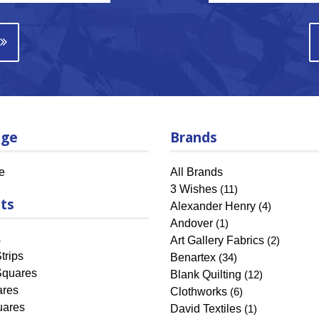
age
Brands
e
All Brands
3 Wishes
(11)
ts
Alexander Henry
(4)
Andover
(1)
s
Art Gallery Fabrics
(2)
trips
Benartex
(34)
Squares
Blank Quilting
(12)
ares
Clothworks
(6)
uares
David Textiles
(1)