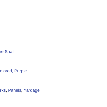
he Snail
olored, Purple
rks
,
Panels
,
Yardage