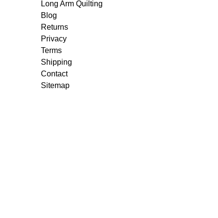
Long Arm Quilting
Blog
Returns
Privacy
Terms
Shipping
Contact
Sitemap