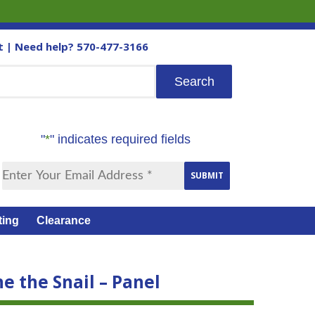
t
| Need help?
570-477-3166
"
*
" indicates required fields
ting
Clearance
e the Snail – Panel