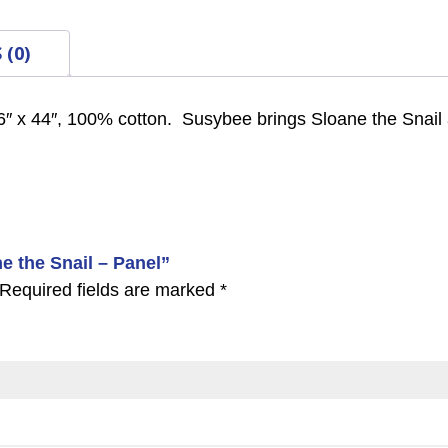
 (0)
6″ x 44″, 100% cotton. Susybee brings Sloane the Snail 
ne the Snail – Panel”
Required fields are marked
*