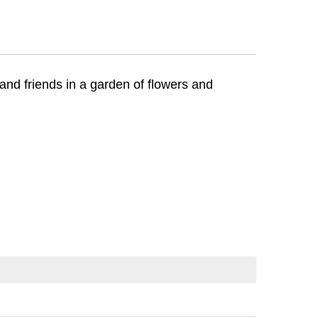
and friends in a garden of flowers and