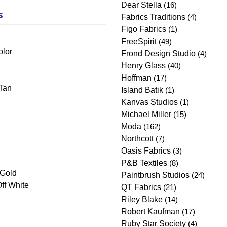
Dear Stella
(16)
s
Fabrics Traditions
(4)
Figo Fabrics
(1)
FreeSpirit
(49)
olor
Frond Design Studio
(4)
Henry Glass
(40)
Hoffman
(17)
Tan
Island Batik
(1)
Kanvas Studios
(1)
Michael Miller
(15)
Moda
(162)
Northcott
(7)
Oasis Fabrics
(3)
P&B Textiles
(8)
/Gold
Paintbrush Studios
(24)
ff White
QT Fabrics
(21)
Riley Blake
(14)
Robert Kaufman
(17)
Ruby Star Society
(4)