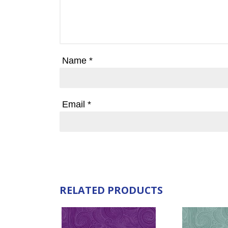
Name
*
Email
*
RELATED PRODUCTS