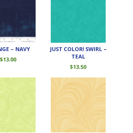
GE – NAVY
JUST COLOR! SWIRL –
TEAL
$
13.00
$
13.50