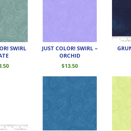
OR! SWIRL
JUST COLOR! SWIRL –
GRUN
ATE
ORCHID
3.50
$
13.50