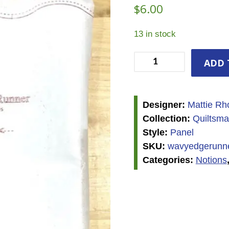
$
6.00
13 in stock
Wavy
ADD 
Edge
Runner
Refill
Designer:
Mattie Rh
Panel
Collection:
Quiltsma
quantity
Style:
Panel
SKU:
wavyedgerunner
Categories:
Notions