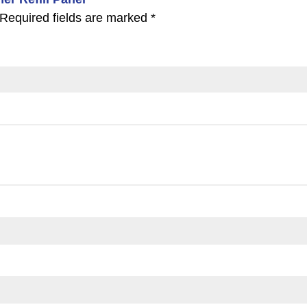
Required fields are marked
*