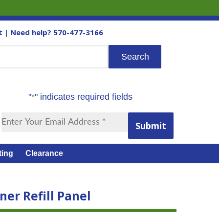
t
| Need help?
570-477-3166
"
*
" indicates required fields
Submit
ting
Clearance
er Refill Panel