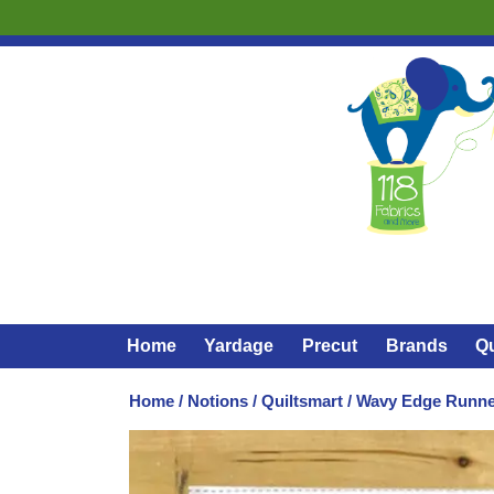
Home
Yardage
Precut
Brands
Qu
Home
/
Notions
/
Quiltsmart
/ Wavy Edge Runner