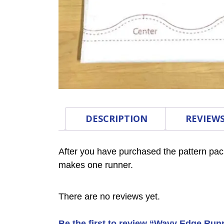
DESCRIPTION
REVIEWS
After you have purchased the pattern pac
makes one runner.
There are no reviews yet.
Be the first to review “Wavy Edge Runn