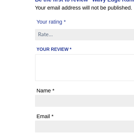
Your email address will not be published.
Your rating
*
YOUR REVIEW
*
Name
*
Email
*