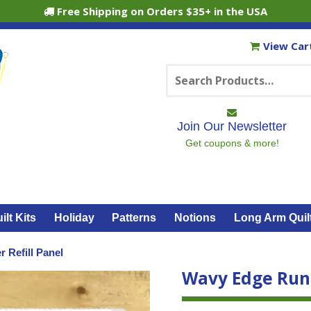
Free Shipping on Orders $35+ in the USA
View Car
Search
for:
Join Our Newsletter
Get coupons & more!
ilt Kits
Holiday
Patterns
Notions
Long Arm Quil
 Refill Panel
Wavy Edge Runn