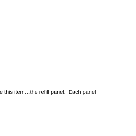
 this item…the refill panel. Each panel