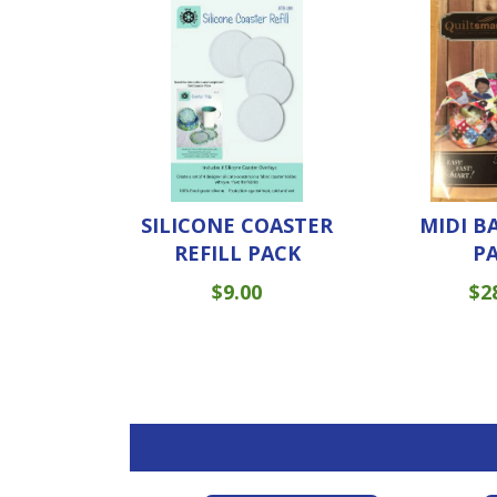
SILICONE COASTER
MIDI B
REFILL PACK
P
$
9.00
$
2