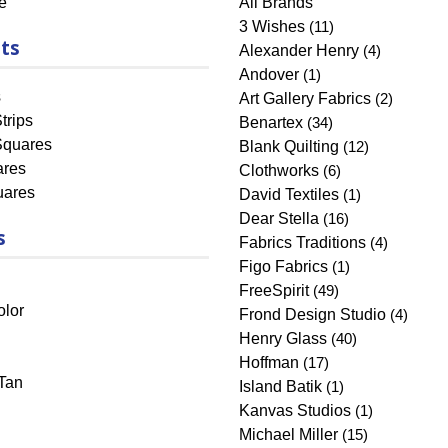
e
All Brands
3 Wishes
(11)
ts
Alexander Henry
(4)
Andover
(1)
s
Art Gallery Fabrics
(2)
trips
Benartex
(34)
Squares
Blank Quilting
(12)
ares
Clothworks
(6)
uares
David Textiles
(1)
Dear Stella
(16)
s
Fabrics Traditions
(4)
Figo Fabrics
(1)
FreeSpirit
(49)
olor
Frond Design Studio
(4)
Henry Glass
(40)
Hoffman
(17)
Tan
Island Batik
(1)
Kanvas Studios
(1)
Michael Miller
(15)