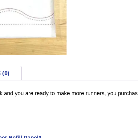
 (0)
k and you are ready to make more runners, you purchase
er Refill Panel”