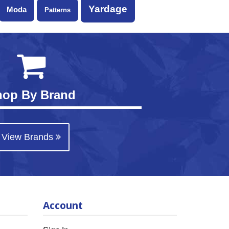
Yardage
Moda
Patterns
hop By Brand
View Brands
Account