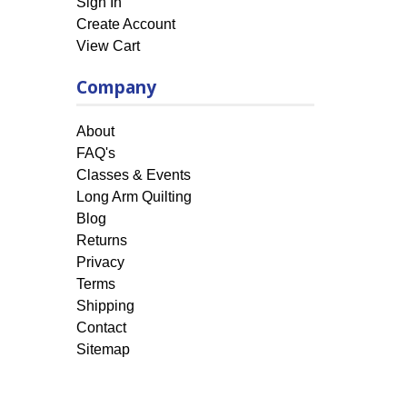
Sign In
Create Account
View Cart
Company
About
FAQ's
Classes & Events
Long Arm Quilting
Blog
Returns
Privacy
Terms
Shipping
Contact
Sitemap