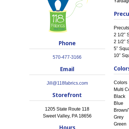
Yardag
Precu
Precut
2 1/2" S
Phone
2 1/2" 
5" Squ
10" Sq
570-477-3166
Color
Email
Colors
Jill@118fabrics.com
Multi C
Storefront
Black
Blue
1205 State Route 118
Brown/
Sweet Valley
,
PA
18656
Grey
Green
Hours