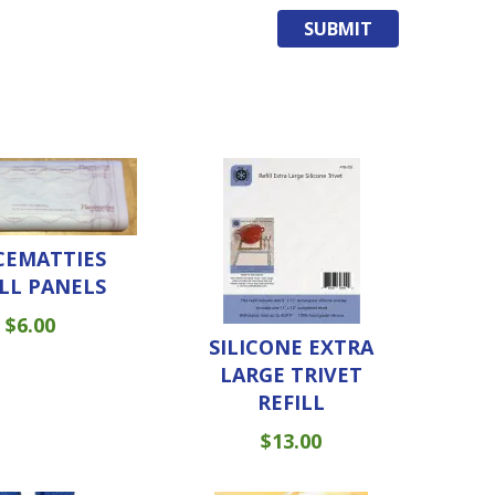
CEMATTIES
ILL PANELS
$
6.00
SILICONE EXTRA
LARGE TRIVET
REFILL
$
13.00