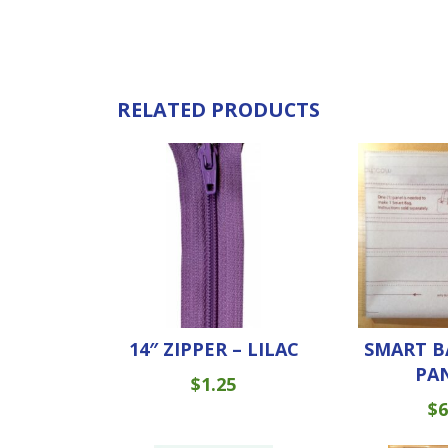
RELATED PRODUCTS
14″ ZIPPER – LILAC
SMART B
PA
$
1.25
$
6