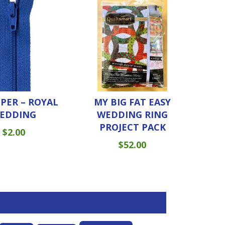
PPER – ROYAL
MY BIG FAT EASY
EDDING
WEDDING RING
PROJECT PACK
$
2.00
$
52.00