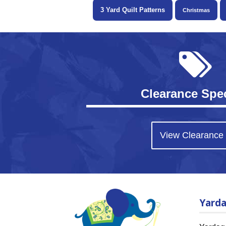
3 Yard Quilt Patterns
Christmas
Clearance Spec
View Clearance
Yard