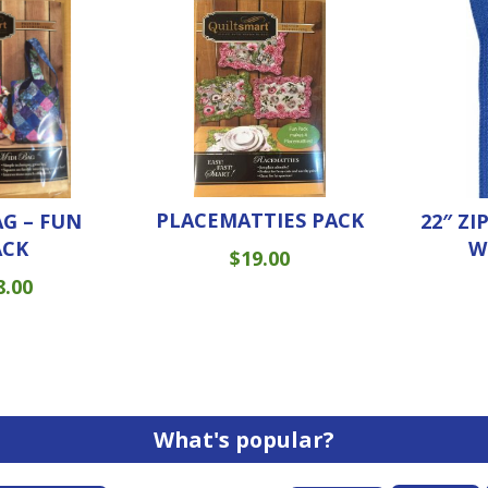
PLACEMATTIES PACK
AG – FUN
22″ ZI
ACK
W
$
19.00
8.00
What's popular?