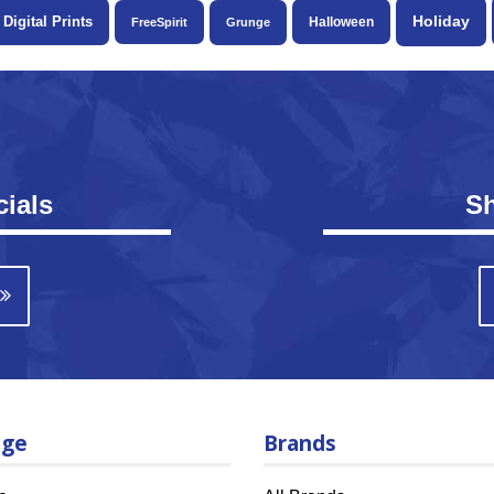
Holiday
Digital Prints
Halloween
FreeSpirit
Grunge
ials
S
age
Brands