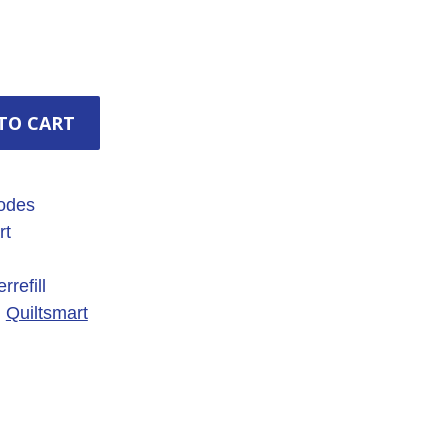
TO CART
odes
rt
refill
,
Quiltsmart