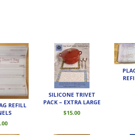
PLA
REF
SILICONE TRIVET
PACK – EXTRA LARGE
AG REFILL
NELS
$
15.00
.00