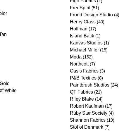
Figo Fabrics
(1)
FreeSpirit
(51)
olor
Frond Design Studio
(4)
Henry Glass
(40)
Hoffman
(17)
Tan
Island Batik
(1)
Kanvas Studios
(1)
Michael Miller
(15)
Moda
(162)
Northcott
(7)
Oasis Fabrics
(3)
P&B Textiles
(8)
/Gold
Paintbrush Studios
(24)
ff White
QT Fabrics
(21)
Riley Blake
(14)
Robert Kaufman
(17)
Ruby Star Society
(4)
Shannon Fabrics
(19)
Stof of Denmark
(7)