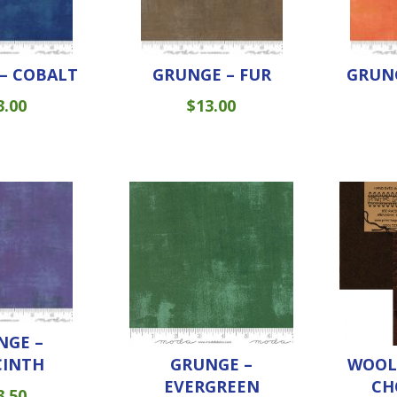
– COBALT
GRUNGE – FUR
GRUNG
3.00
$
13.00
NGE –
CINTH
GRUNGE –
WOOL 
EVERGREEN
CH
3.50