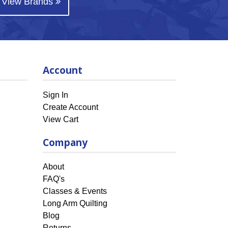
View Brands
Account
Sign In
Create Account
View Cart
Company
About
FAQ's
Classes & Events
Long Arm Quilting
Blog
Returns