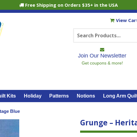
Free Shipping on Orders $35+ in the USA
View Car
Search
for:
Join Our Newsletter
Get coupons & more!
ilt Kits
Holiday
Patterns
Notions
Long Arm Quil
tage Blue
Grunge – Herit