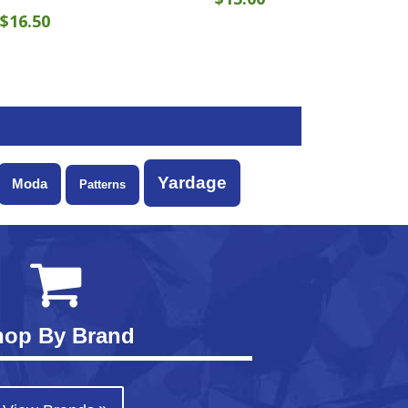
$
16.50
Yardage
Moda
Patterns
hop By Brand