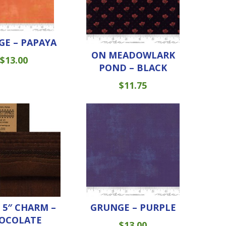
E – PAPAYA
ON MEADOWLARK
$
13.00
POND – BLACK
$
11.75
5″ CHARM –
GRUNGE – PURPLE
OCOLATE
$
13.00