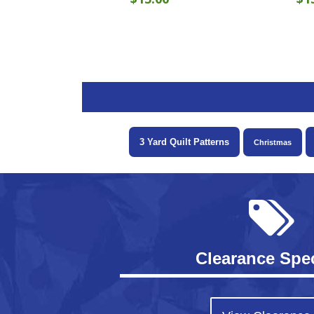
3 Yard Quilt Patterns
Christmas
Clearance Spec