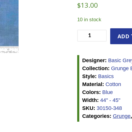
$
13.00
10 in stock
Grunge
ADD 
-
Heritage
Blue
Designer:
Basic Gre
quantity
Collection:
Grunge B
Style:
Basics
Material:
Cotton
Colors:
Blue
Width:
44" - 45"
SKU:
30150-348
Categories:
Grunge