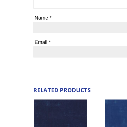
Name
*
Email
*
RELATED PRODUCTS