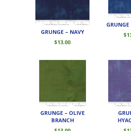
GRUNGE 
GRUNGE – NAVY
$
1
$
13.00
GRUNGE – OLIVE
GRU
BRANCH
HYA
$
13.00
$
1