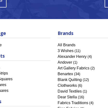
age
Brands
e
All Brands
3 Wishes
(11)
ts
Alexander Henry
(4)
Andover
(1)
s
Art Gallery Fabrics
(2)
trips
Benartex
(34)
Squares
Blank Quilting
(12)
ares
Clothworks
(6)
uares
David Textiles
(1)
Dear Stella
(16)
s
Fabrics Traditions
(4)