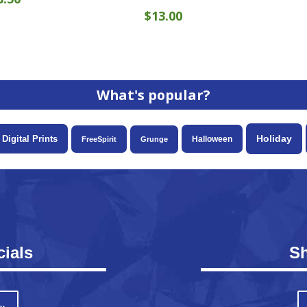
$
13.00
What's popular?
Holiday
Digital Prints
Halloween
FreeSpirit
Grunge
ials
S