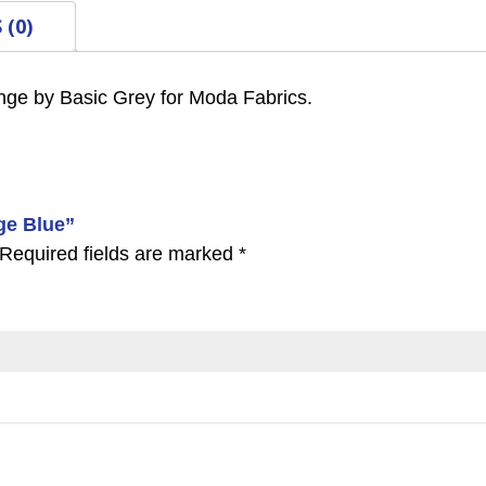
 (0)
nge by Basic Grey for Moda Fabrics.
age Blue”
Required fields are marked
*