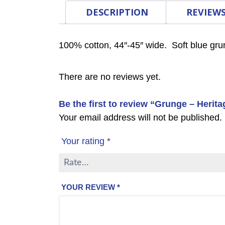
DESCRIPTION
REVIEWS
100% cotton, 44″-45″ wide. Soft blue gru
There are no reviews yet.
Be the first to review “Grunge – Herit
Your email address will not be published.
Your rating
*
YOUR REVIEW
*