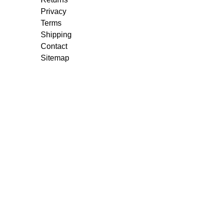
Privacy
Terms
Shipping
Contact
Sitemap