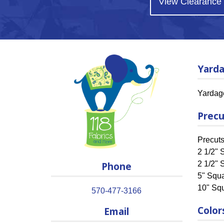
View Clearance
Yard
Yardag
Precu
Precut
2 1/2" S
Phone
2 1/2" 
5" Squ
10" Sq
570-477-3166
Color
Email