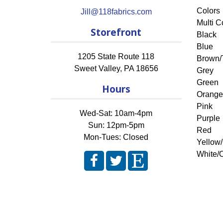
Colors
Jill@118fabrics.com
Multi C
Storefront
Black
Blue
1205 State Route 118
Brown/
Sweet Valley
,
PA
18656
Grey
Green
Hours
Orange
Pink
Wed-Sat: 10am-4pm
Purple
Sun: 12pm-5pm
Red
Mon-Tues: Closed
Yellow
White/O