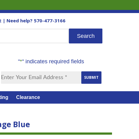
t
| Need help?
570-477-3166
"
*
" indicates required fields
ting
Clearance
age Blue