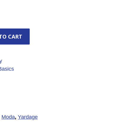
TO CART
y
asics
,
Moda
,
Yardage