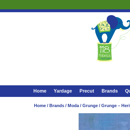
Home
Yardage
Precut
Brands
Qu
Home
/
Brands
/
Moda
/
Grunge
/ Grunge – Heri